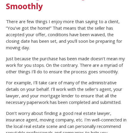
Smoothly
There are few things I enjoy more than saying to a client,
“You’ve got the home!” That means that the seller has
accepted your offer, conditions have been waived, the
closing date has been set, and you’ll soon be preparing for
moving day.
Just because the purchase has been made doesn’t mean my
work for you stops. On the contrary. There are a myriad of
other things I’ll do to ensure the process goes smoothly.
For example, I’ll take care of many of the administrative
details on your behalf. I’ll work with the seller’s agent, your
lawyer, and your mortgage lender to ensure that all the
necessary paperwork has been completed and submitted.
Don’t worry about finding a good real estate lawyer,
insurance agent, moving company, etc. I’m well-connected in
the local real estate scene and can personally recommend
reputable professionals and companies to help you.