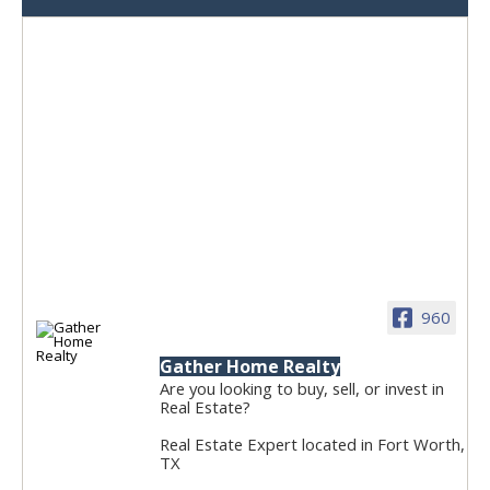
960
Gather Home Realty
Are you looking to buy, sell, or invest in
Real Estate?
Real Estate Expert located in Fort Worth,
TX