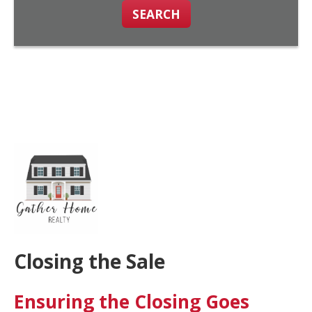
SEARCH
Closing the Sale
Ensuring the Closing Goes