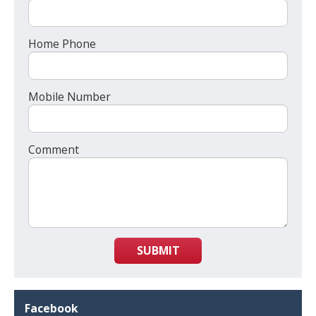
Home Phone
Mobile Number
Comment
SUBMIT
Facebook