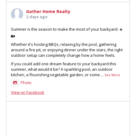
Gather Home Realty
2 days ago
Summer is the season to make the most of your backyard. ☀️
🏡
Whether it's hosting BBQs, relaxing by the pool, gathering
around a fire pit, or enjoying dinner under the stars, the right
outdoor setup can completely change how a home feels.
If you could add one dream feature to your backyard this
summer, what would it be? A sparkling pool, an outdoor
kitchen, a flourishing vegetable garden, or some
...
See More
Photo
View on Facebook