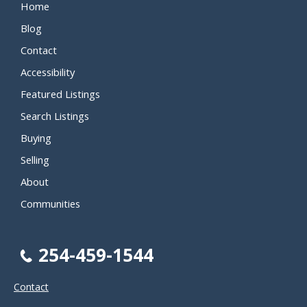
Home
Blog
Contact
Accessibility
Featured Listings
Search Listings
Buying
Selling
About
Communities
254-459-1544
Contact