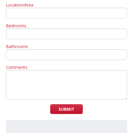
Location/Area
Bedrooms
Bathrooms
Comments
SUBMIT