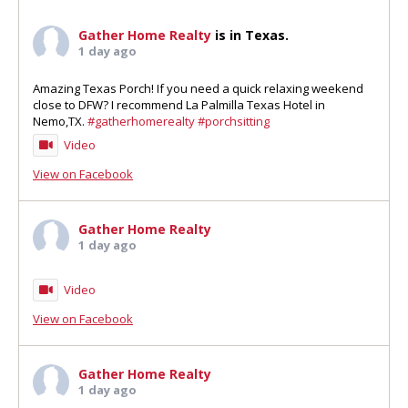
Gather Home Realty
is in Texas.
1 day ago
Amazing Texas Porch! If you need a quick relaxing weekend
close to DFW? I recommend La Palmilla Texas Hotel in
Nemo,TX.
#gatherhomerealty
#porchsitting
Video
View on Facebook
Gather Home Realty
1 day ago
Video
View on Facebook
Gather Home Realty
1 day ago