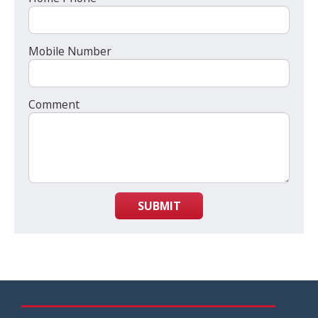
Mobile Number
Comment
SUBMIT