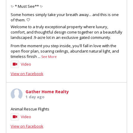
✨ * Must See** ✨
Some homes simply take your breath away... and this is one
of them. 🤍
Welcome to a truly exceptional property where luxury,
comfort, and thoughtful design come together on a beautifully
landscaped .9-acre lot in an exclusive gated community.
From the moment you step inside, you'll fall in love with the
open floor plan, soaring ceilings, abundant natural light, and
timeless finish
...
See More
Video
View on Facebook
Gather Home Realty
1 day ago
Animal Rescue Flights
Video
View on Facebook