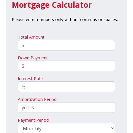
Mortgage Calculator
Please enter numbers only without commas or spaces.
Total Amount
Down Payment
Interest Rate
Amortization Period
Payment Period