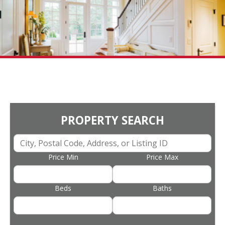
PROPERTY SEARCH
Price Min
Price Max
Beds
Baths