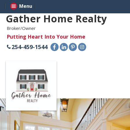
Menu
Gather Home Realty
Broker/Owner
Putting Heart Into Your Home
254-459-1544