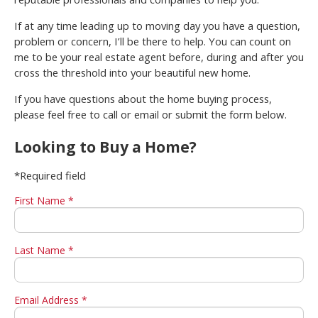
If at any time leading up to moving day you have a question,
problem or concern, I’ll be there to help. You can count on
me to be your real estate agent before, during and after you
cross the threshold into your beautiful new home.
If you have questions about the home buying process,
please feel free to call or email or submit the form below.
Looking to Buy a Home?
*Required field
First Name *
Last Name *
Email Address *