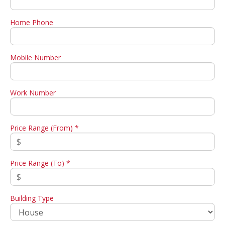
Home Phone
Mobile Number
Work Number
Price Range (From) *
Price Range (To) *
Building Type