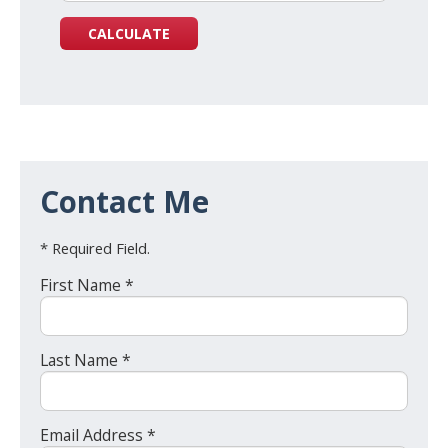
Contact Me
* Required Field.
First Name *
Last Name *
Email Address *