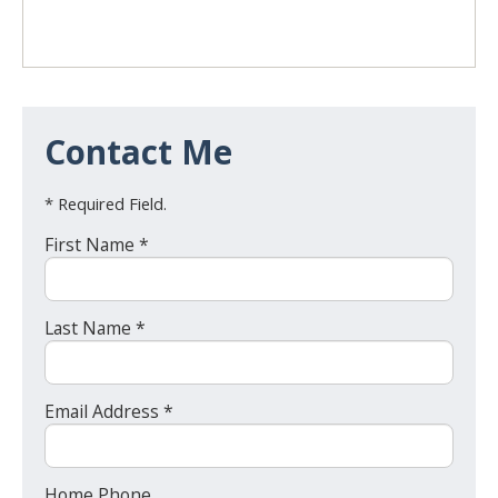
Contact Me
* Required Field.
First Name *
Last Name *
Email Address *
Home Phone